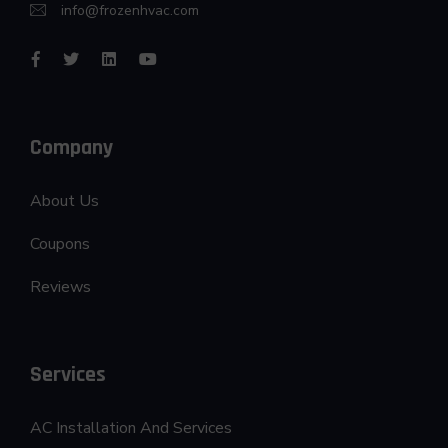
info@frozenhvac.com
Company
About Us
Coupons
Reviews
Services
AC Installation And Services