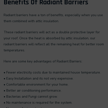
Benefits Of Radiant Barriers
Radiant barriers have a ton of benefits, especially when you use
them combined with attic insulation.
These radiant barriers will act as a double protective layer for
your roof. Once the heat is absorbed by attic insulation, our
radiant barriers will reflect all the remaining heat for better room
temperatures.
Here are some key advantages of Radiant Barriers:
• Fewer electricity costs due to maintained house temperature.
• Easy Installation and its not very expensive.
• Comfortable environment for your home.
• Better air conditioning performance.
• Bacterias and Fungi cannot grow.
• No maintenance is required for the system.