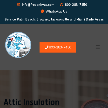
info@frozenhvac.com
800-283-7450
WhatsApp Us
Service Palm Beach, Broward, Jacksonville and Miami Dade Areas
800-283-7450
Attic Insulation