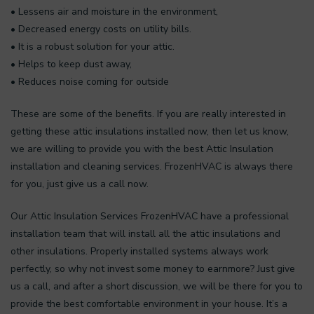
• Lessens air and moisture in the environment,
• Decreased energy costs on utility bills.
• It is a robust solution for your attic.
• Helps to keep dust away,
• Reduces noise coming for outside
These are some of the benefits. If you are really interested in
getting these attic insulations installed now, then let us know,
we are willing to provide you with the best Attic Insulation
installation and cleaning services. FrozenHVAC is always there
for you, just give us a call now.
Our Attic Insulation Services FrozenHVAC have a professional
installation team that will install all the attic insulations and
other insulations. Properly installed systems always work
perfectly, so why not invest some money to earnmore? Just give
us a call, and after a short discussion, we will be there for you to
provide the best comfortable environment in your house. It’s a