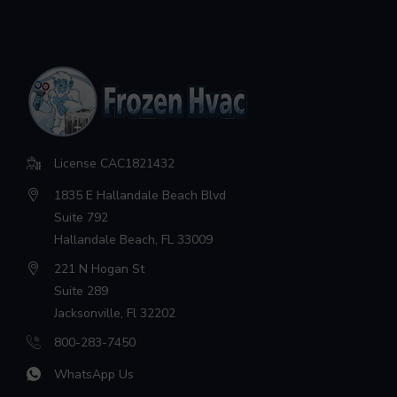
License CAC1821432
1835 E Hallandale Beach Blvd
Suite 792
Hallandale Beach, FL 33009
221 N Hogan St
Suite 289
Jacksonville, Fl 32202
800-283-7450
WhatsApp Us