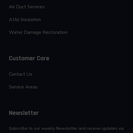
Air Duct Services
Attic Insulation
Water Damage Restoration
Customer Care
Contact Us
Service Areas
Newsletter
Subscribe to our weekly Newsletter and receive updates via