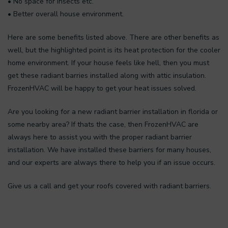
• No space for insects etc.
• Better overall house environment.
Here are some benefits listed above. There are other benefits as
well, but the highlighted point is its heat protection for the cooler
home environment. If your house feels like hell, then you must
get these radiant barries installed along with attic insulation.
FrozenHVAC will be happy to get your heat issues solved.
Are you looking for a new radiant barrier installation in florida or
some nearby area? If thats the case, then FrozenHVAC are
always here to assist you with the proper radiant barrier
installation. We have installed these barriers for many houses,
and our experts are always there to help you if an issue occurs.
Give us a call and get your roofs covered with radiant barriers.