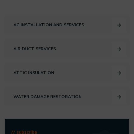
AC INSTALLATION AND SERVICES
AIR DUCT SERVICES
ATTIC INSULATION
WATER DAMAGE RESTORATION
// subscribe