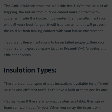
The Attic insulation traps the air inside itself. With the help of air
trapping, the hot air from outside cannot make contact with
cooler air inside the house. If it’s winter, then the attic insulation
will still work best for you, it will trap the air, and it will prevent
the cold air from making contact with your house environment.
If you want these insulations to be installed properly, then you
must hire an expert company just like FrozenHVAC fo better and
efficient services.
Insulation Types:
There are various types of attic insulations available for different
houses and different roofs. Let’s have a look at them one by one:
- Spray Foam If there are no wall cavities available, then spray
foam can work best for you. When you spray the foam,it will