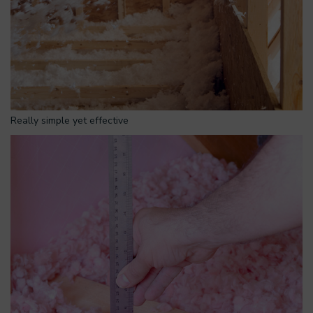
Really simple yet effective