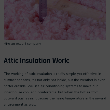
Hire an expert company
Attic Insulation Work:
The working of attic insulation is really simple yet effective. In
summer seasons, it’s not only hot inside, but the weather is even
hotter outside. We use air conditioning systems to make our
inner house cool and comfortable, but when the hot air from
outward pushes in, it causes the rising temperature in the inward
environment as well.