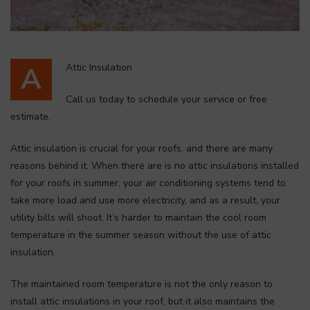
A
Attic Insulation
Call us today to schedule your service or free
estimate.
Attic insulation is crucial for your roofs, and there are many
reasons behind it. When there are is no attic insulations installed
for your roofs in summer, your air conditioning systems tend to
take more load and use more electricity, and as a result, your
utility bills will shoot. It’s harder to maintain the cool room
temperature in the summer season without the use of attic
insulation.
The maintained room temperature is not the only reason to
install attic insulations in your roof, but it also maintains the