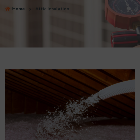
Home
Attic Insulation