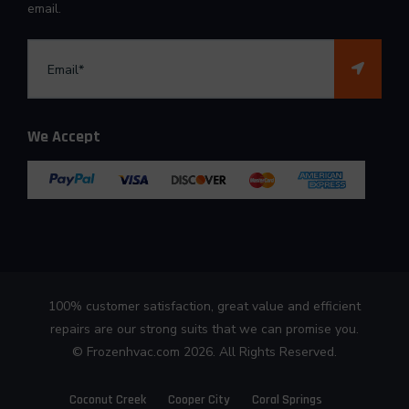
email.
We Accept
100% customer satisfaction, great value and efficient
repairs are our strong suits that we can promise you.
©
Frozenhvac.com
2026. All Rights Reserved.
Coconut Creek
Cooper City
Coral Springs