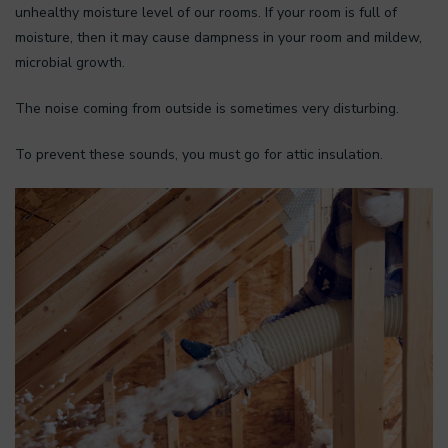
unhealthy moisture level of our rooms. If your room is full of
moisture, then it may cause dampness in your room and mildew,
microbial growth.
The noise coming from outside is sometimes very disturbing.
To prevent these sounds, you must go for attic insulation.