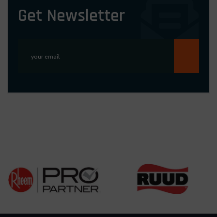
Get Newsletter