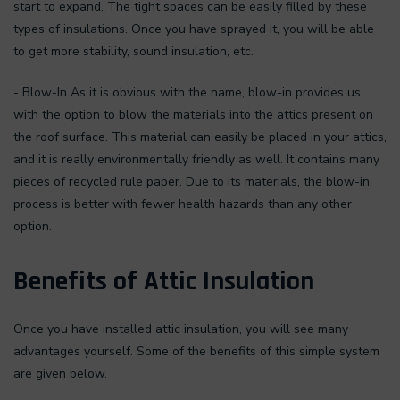
start to expand. The tight spaces can be easily filled by these
types of insulations. Once you have sprayed it, you will be able
to get more stability, sound insulation, etc.
- Blow-In As it is obvious with the name, blow-in provides us
with the option to blow the materials into the attics present on
the roof surface. This material can easily be placed in your attics,
and it is really environmentally friendly as well. It contains many
pieces of recycled rule paper. Due to its materials, the blow-in
process is better with fewer health hazards than any other
option.
Benefits of Attic Insulation
Once you have installed attic insulation, you will see many
advantages yourself. Some of the benefits of this simple system
are given below.