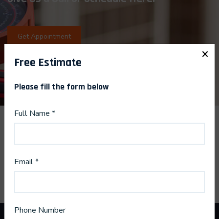
Get Appointment
×
Free Estimate
Please fill the form below
Full Name *
Email *
Phone Number