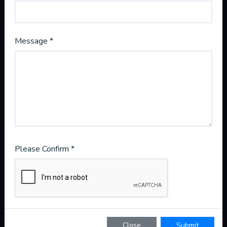
Message *
License CAC1821432
1835 E Hallandale Beach Blvd
Suite 792
Hallandale Beach, FL 33009
221 N Hogan St
Please Confirm *
Suite 289
Jacksonville, Fl 32202
800-283-7450
WhatsApp Us
info@frozenhvac.com
Close
Submit