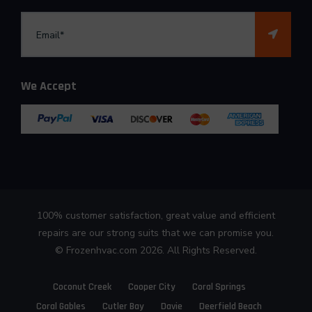
We Accept
100% customer satisfaction, great value and efficient
repairs are our strong suits that we can promise you.
©
Frozenhvac.com
2026. All Rights Reserved.
Coconut Creek
Cooper City
Coral Springs
Coral Gables
Cutler Bay
Davie
Deerfield Beach