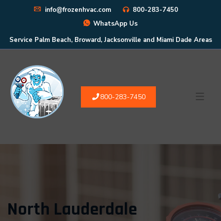
info@frozenhvac.com
800-283-7450
WhatsApp Us
Service Palm Beach, Broward, Jacksonville and Miami Dade Areas
800-283-7450
North Lauderdale