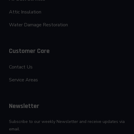
Attic Insulation
Water Damage Restoration
Customer Care
Contact Us
Service Areas
Newsletter
Subscribe to our weekly Newsletter and receive updates via
email.