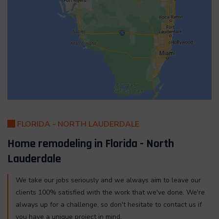
FLORIDA - NORTH LAUDERDALE
Home remodeling in Florida - North
Lauderdale
We take our jobs seriously and we always aim to leave our
clients 100% satisfied with the work that we've done. We're
always up for a challenge, so don't hesitate to contact us if
you have a unique project in mind.