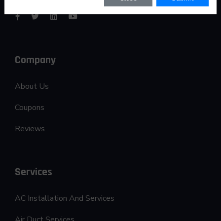
Company
About Us
Coupons
Reviews
Services
AC Installation And Services
Air Duct Services