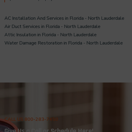
AC Installation And Services in Florida - North Lauderdale
Air Duct Services in Florida - North Lauderdale
Attic Insulation in Florida - North Lauderdale
Water Damage Restoration in Florida - North Lauderdale
CALL US 800-283-7450
Give Us a Call or Schedule Here!