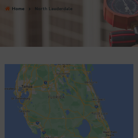
Home
North Lauderdale