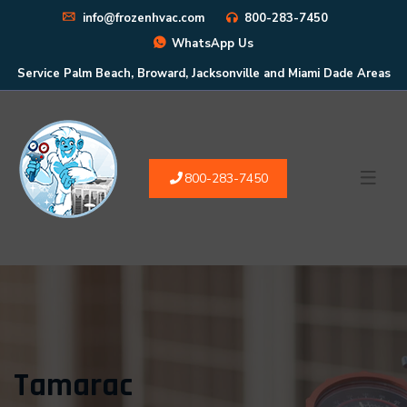
info@frozenhvac.com
800-283-7450
WhatsApp Us
Service Palm Beach, Broward, Jacksonville and Miami Dade Areas
800-283-7450
Tamarac