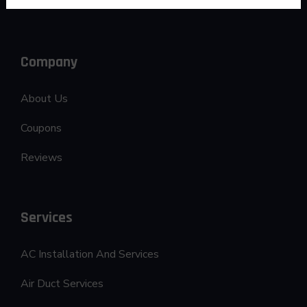
Company
About Us
Coupons
Reviews
Services
AC Installation And Services
Air Duct Services