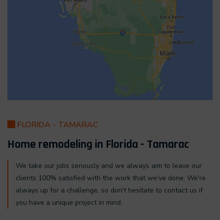
FLORIDA - TAMARAC
Home remodeling in Florida - Tamarac
We take our jobs seriously and we always aim to leave our
clients 100% satisfied with the work that we've done. We're
always up for a challenge, so don't hesitate to contact us if
you have a unique project in mind.