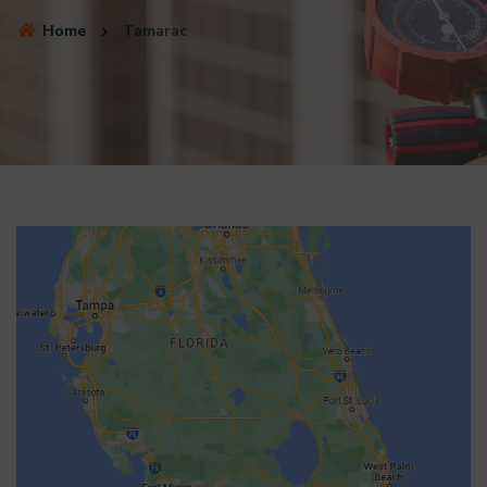
Home
Tamarac