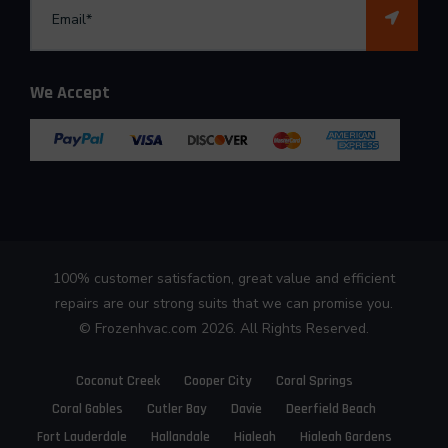
We Accept
100% customer satisfaction, great value and efficient
repairs are our strong suits that we can promise you.
©
Frozenhvac.com
2026. All Rights Reserved.
Coconut Creek
Cooper City
Coral Springs
Coral Gables
Cutler Bay
Davie
Deerfield Beach
Fort Lauderdale
Hallandale
Hialeah
Hialeah Gardens