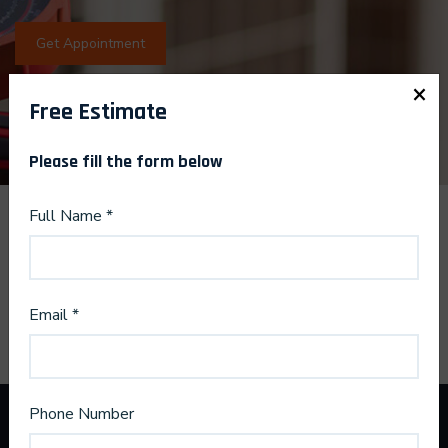
Get Appointment
×
Free Estimate
Please fill the form below
Full Name *
Email *
Phone Number