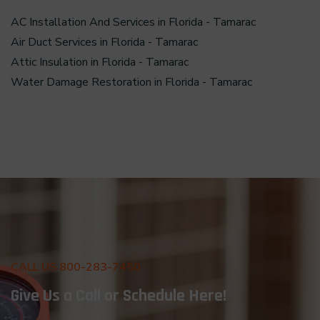
AC Installation And Services in Florida - Tamarac
Air Duct Services in Florida - Tamarac
Attic Insulation in Florida - Tamarac
Water Damage Restoration in Florida - Tamarac
CALL US 800-283-7450
Give Us a Call or Schedule Here!