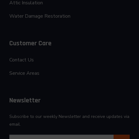
Attic Insulation
Water Damage Restoration
Customer Care
Contact Us
Service Areas
Newsletter
Subscribe to our weekly Newsletter and receive updates via
email.