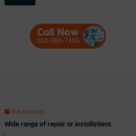
OUR SERVICES
Wide range of repair or installations