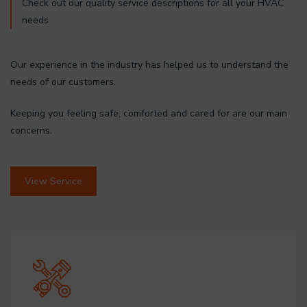
Check out our quality service descriptions for all your HVAC
needs
Our experience in the industry has helped us to understand the
needs of our customers.
Keeping you feeling safe, comforted and cared for are our main
concerns.
View Service