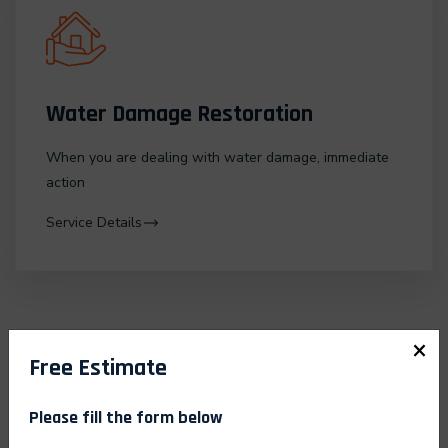
Water Damage Restoration
When you are dealing with water damage, immediate
action
Service Details
×
Free Estimate
Please fill the form below