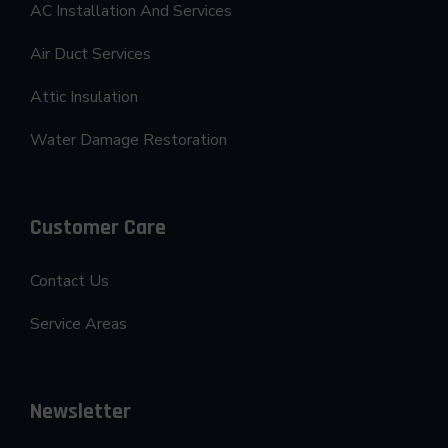
AC Installation And Services
Air Duct Services
Attic Insulation
Water Damage Restoration
Customer Care
Contact Us
Service Areas
Newsletter