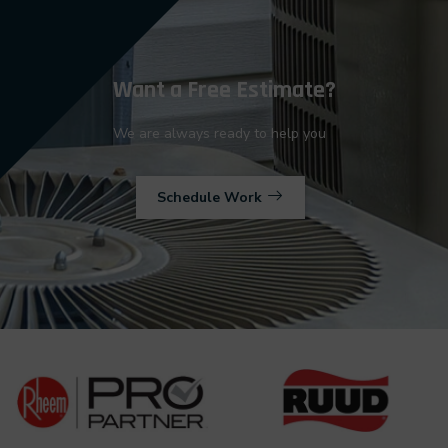
Want a Free Estimate?
We are always ready to help you
Schedule Work