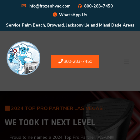
info@frozenhvac.com
800-283-7450
WhatsApp Us
Service Palm Beach, Broward, Jacksonville and Miami Dade Areas
800-283-7450
2024 TOP PRO PARTNER LAS VEGAS
WE TOOK IT
NEXT LEVEL
Proud to ne named a 2024 Top Pro Partner. AGAIN!!!