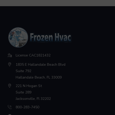
License CAC1821432
1835 E Hallandale Beach Blvd
Suite 792
Hallandale Beach, FL 33009
221 N Hogan St
Suite 289
Jacksonville, Fl 32202
800-283-7450