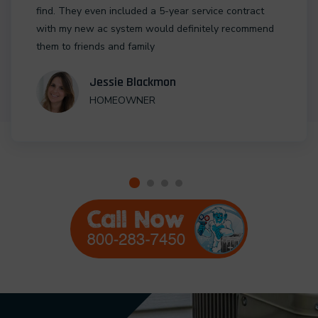
find. They even included a 5-year service contract
with my new ac system would definitely recommend
them to friends and family
Jessie Blackmon
HOMEOWNER