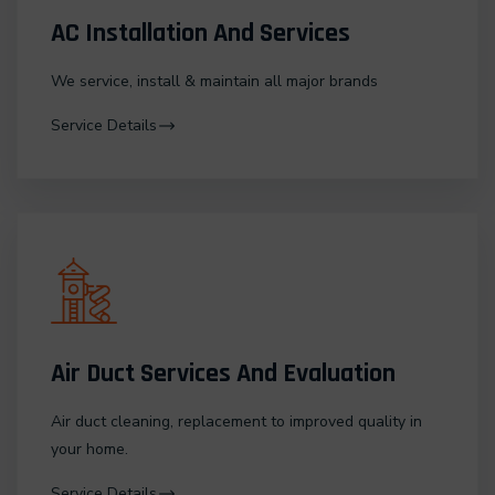
AC Installation And Services
We service, install & maintain all major brands
Service Details
Air Duct Services And Evaluation
Air duct cleaning, replacement to improved quality in
your home.
Service Details