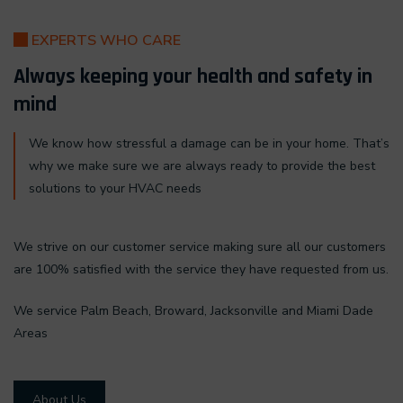
EXPERTS WHO CARE
Always keeping your health and safety in
mind
We know how stressful a damage can be in your home. That’s
why we make sure we are always ready to provide the best
solutions to your HVAC needs
We strive on our customer service making sure all our customers
are 100% satisfied with the service they have requested from us.
We service Palm Beach, Broward, Jacksonville and Miami Dade
Areas
About Us