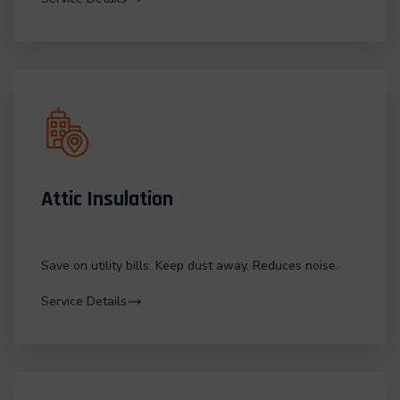
Attic Insulation
Save on utility bills. Keep dust away. Reduces noise.
Service Details