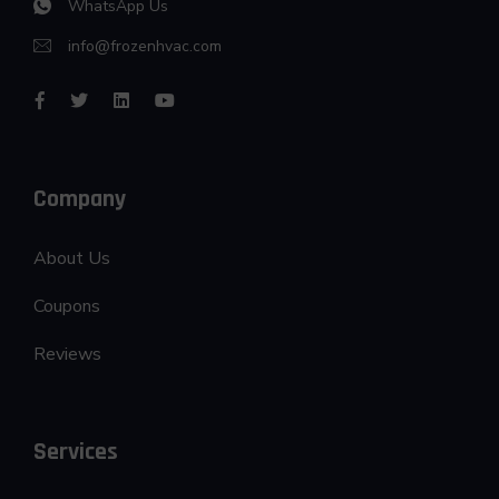
WhatsApp Us
info@frozenhvac.com
Company
About Us
Coupons
Reviews
Services