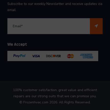
Subscribe to our weekly Newsletter and receive updates via
email.
We Accept
100% customer satisfaction, great value and efficient
repairs are our strong suits that we can promise you.
©
Frozenhvac.com
2026. All Rights Reserved.