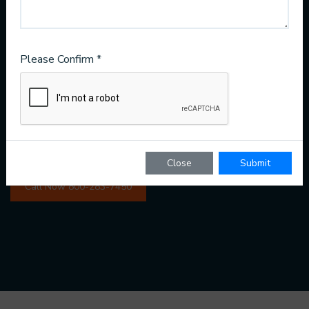
24/7 customer service ready for any disaster
Modern methods like ultraviolet indoor air purifying
Please Confirm *
Water repair for your entire home
Great value prices and package deals
Close
Submit
Call Now 800-283-7450