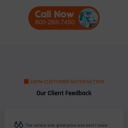
100% CUSTOMER SATISFACTION
Our Client Feedback
The service was great price was best I could